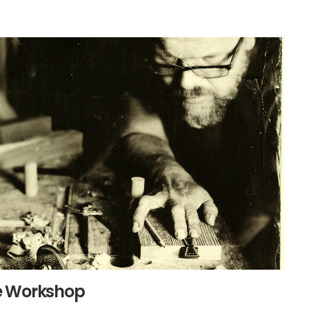
e Workshop