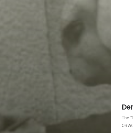
Dem
The "
ORWO 