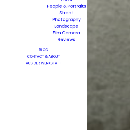
People & Portraits
Street
Photography
Landscape
Film Camera
Reviews
BLOG
CONTACT & ABOUT
AUS DER WERKSTATT