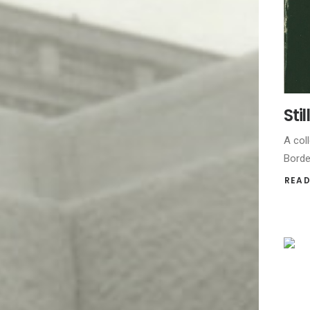
Sti
A coll
Borde
READ