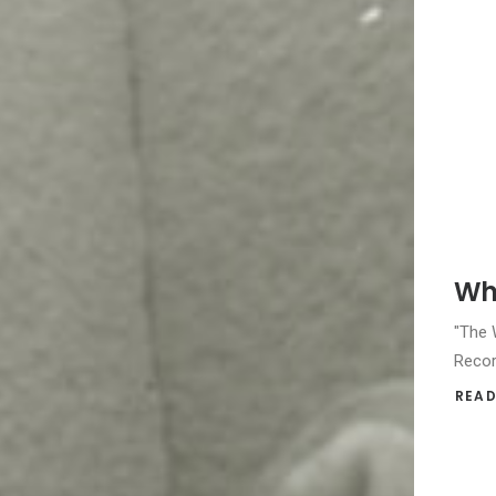
Whi
"The W
Recor
READ