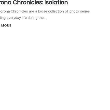
ona Chronicles: Isolation
orona Chronicles are a loose collection of photo series,
ting everyday life during the…
 MORE