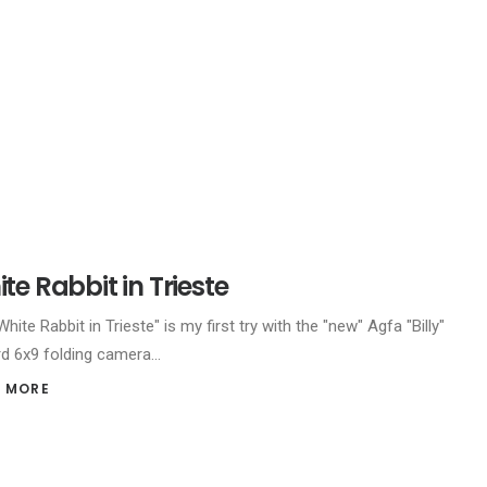
te Rabbit in Trieste
hite Rabbit in Trieste" is my first try with the "new" Agfa "Billy"
d 6x9 folding camera…
 MORE