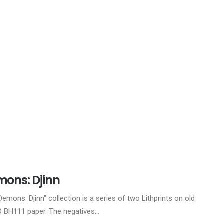
ons: Djinn
Demons: Djinn" collection is a series of two Lithprints on old
BH111 paper. The negatives…