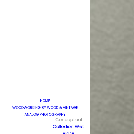
HOME
WOODWORKING BY WOOD & VINTAGE
ANALOG PHOTOGRAPHY
Conceptual
Collodion Wet
Plate