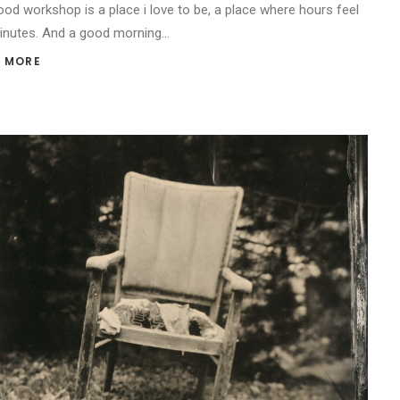
od workshop is a place i love to be, a place where hours feel
minutes. And a good morning…
 MORE