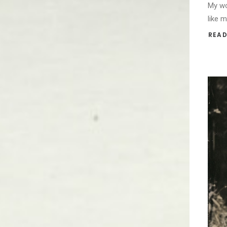
My wo
like 
READ