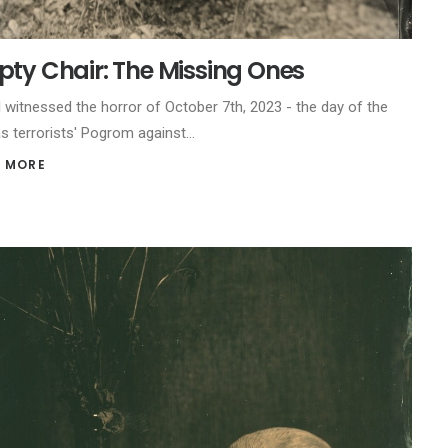
ty Chair: The Missing Ones
l witnessed the horror of October 7th, 2023 - the day of the
 terrorists' Pogrom against…
 MORE