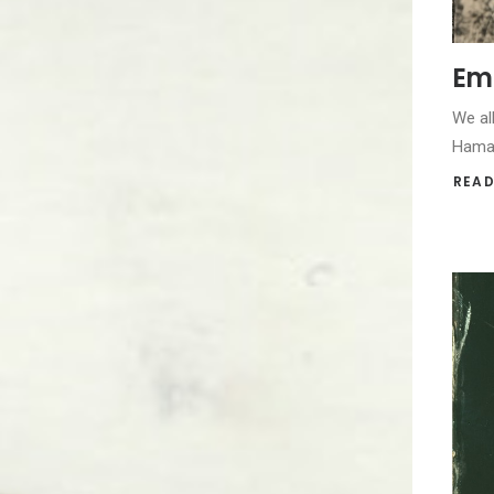
Emp
We al
Hamas
READ