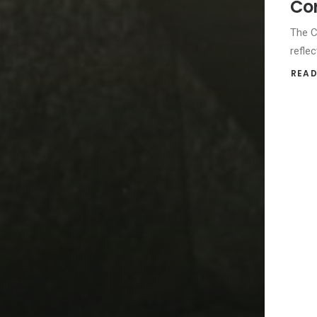
Cor
The C
reflec
READ