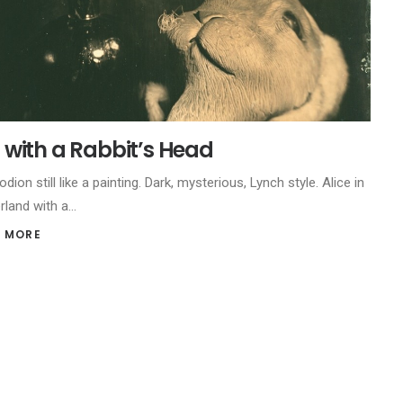
ll with a Rabbit’s Head
odion still like a painting. Dark, mysterious, Lynch style. Alice in
rland with a…
 MORE