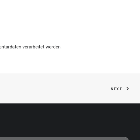
ntardaten verarbeitet werden.
NEXT