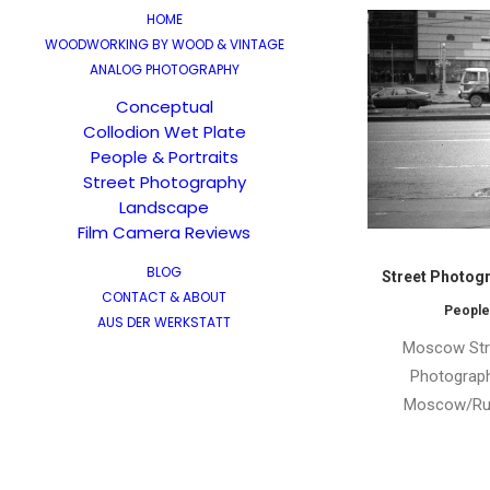
HOME
WOODWORKING BY WOOD & VINTAGE
ANALOG PHOTOGRAPHY
Conceptual
Collodion Wet Plate
People & Portraits
Street Photography
Landscape
Film Camera Reviews
BLOG
Street Photogr
CONTACT & ABOUT
People
AUS DER WERKSTATT
Moscow Stre
Photograph
Moscow/Rus