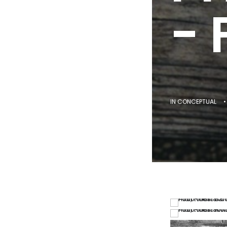
- 
IN
CONCEPTUAL
•