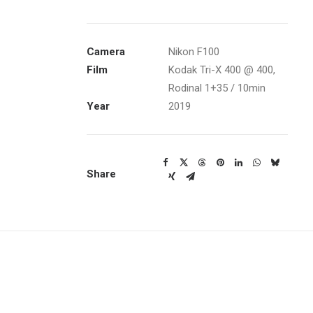
Camera
Nikon F100
Film
Kodak Tri-X 400
@ 400,
Rodinal 1+35 / 10min
Year
2019
Share