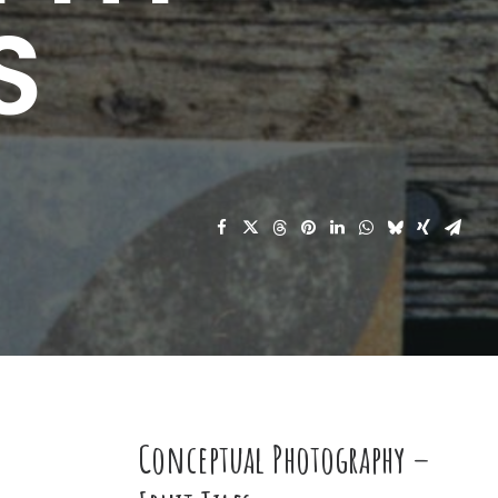
S
Conceptual Photography –