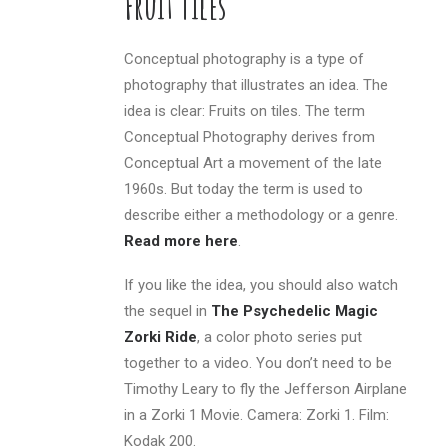
Fruit Tiles
Conceptual photography is a type of
photography that illustrates an idea. The
idea is clear: Fruits on tiles. The term
Conceptual Photography derives from
Conceptual Art a movement of the late
1960s. But today the term is used to
describe either a methodology or a genre.
Read more here
.
If you like the idea, you should also watch
the sequel in
The Psychedelic Magic
Zorki Ride
, a color photo series put
together to a video. You don’t need to be
Timothy Leary to fly the Jefferson Airplane
in a Zorki 1 Movie. Camera: Zorki 1. Film:
Kodak 200.