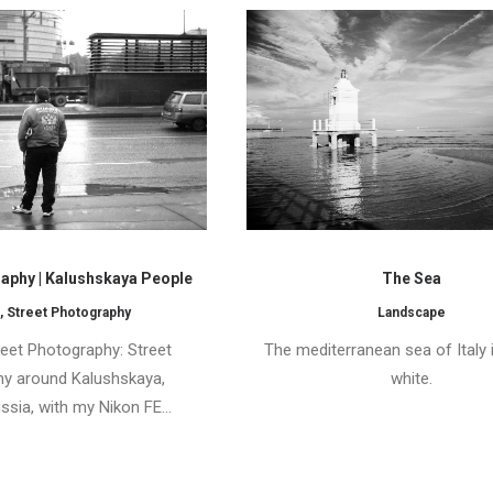
aphy | Kalushskaya People
The Sea
,
Street Photography
Landscape
et Photography: Street
The mediterranean sea of Italy 
y around Kalushskaya,
white.
sia, with my Nikon FE…