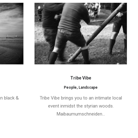
Tribe Vibe
People
,
Landscape
in black &
Tribe Vibe brings you to an intimate local
event inmidst the styrian woods.
Maibaumumschneiden…