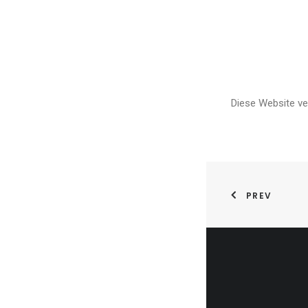
Diese Website v
PREV