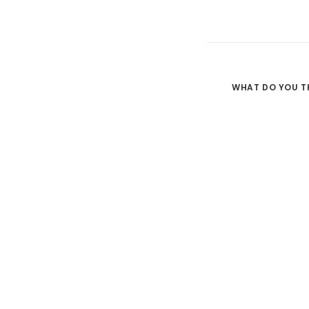
WHAT DO YOU T