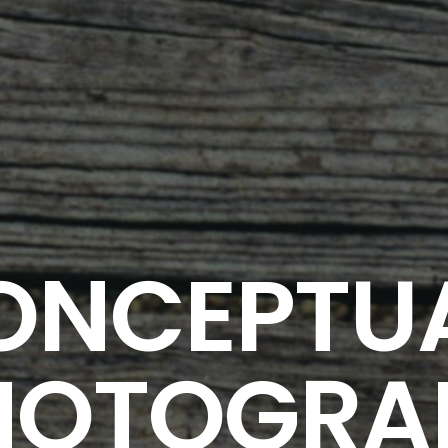
ONCEPTU
HOTOGRA