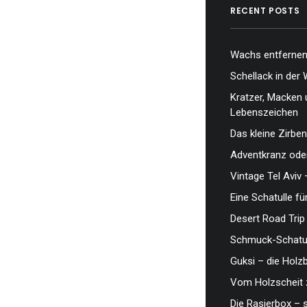
RECENT POSTS
Wachs entfernen,
Schellack in der 
Kratzer, Macken 
Lebenszeichen
Das kleine Zirben
Adventkranz oder
Vintage Tel Aviv 
Eine Schatulle fü
Desert Road Trip
Schmuck-Schatul
Guksi – die Hol
Vom Holzscheit 
Die Rasierbox – 