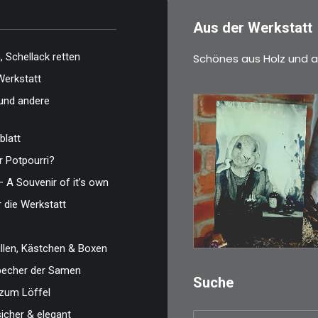
Aus der Werkstatt
 Schellack retten
Schönes aus Holz und a
Werkstatt
und andere
blatt
 Potpourri?
€
3,00
– A Souvenir of it’s own
Limitierte Auflage.
r die Werkstatt
Original: Abzug vo
len, Kästchen & Boxen
IN DEN WARENKO
zbecher der Samen
Suche
zum Löffel
sicher & elegant