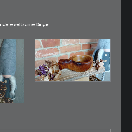
ndere seltsame Dinge.
€
15,00
Ein Holzbecher im
Wikinger-Stil. Inspiriert…
n…
WEITERLESEN
RB