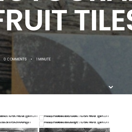
FRUIT TILE
0 COMMENTS
•
1 MINUTE