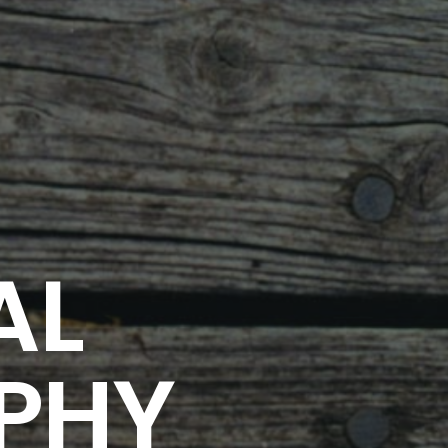
AL
PHY