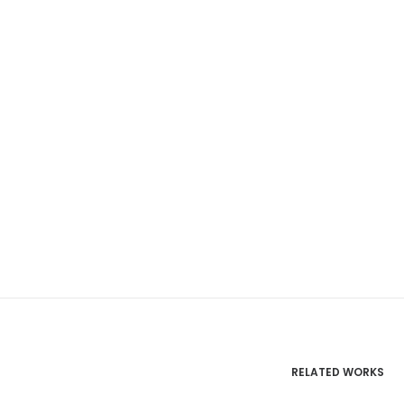
RELATED WORKS