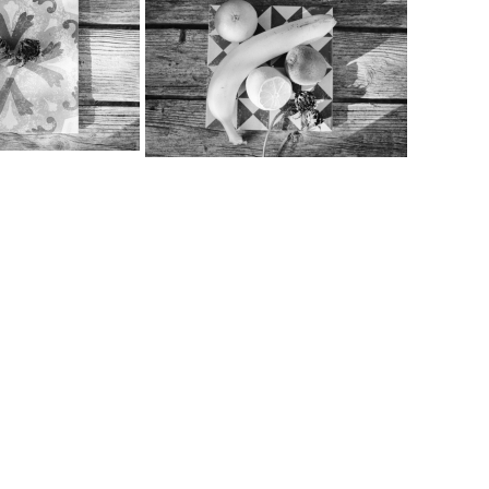
…
…
…
…
…
…