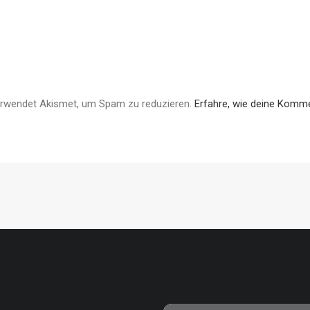
erwendet Akismet, um Spam zu reduzieren.
Erfahre, wie deine Komme