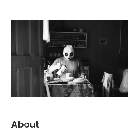
About