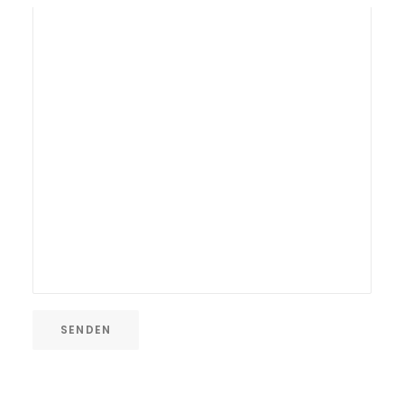
SENDEN