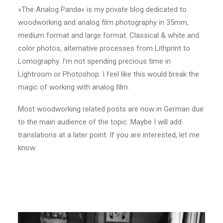
»The Analog Panda« is my private blog dedicated to
woodworking and analog film photography in 35mm,
medium format and large format. Classical & white and
color photos, alternative processes from Lithprint to
Lomography. I’m not spending precious time in
Lightroom or Photoshop. I feel like this would break the
magic of working with analog film.
Most woodworking related posts are now in German due
to the main audience of the topic. Maybe I will add
translations at a later point. If you are interested, let me
know.