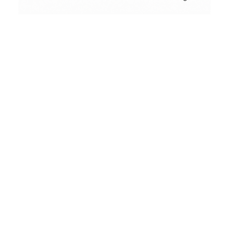
Contact
Conceptual
Collodion Wet Plate
People & Portraits
Street Photography
Landscape
Name
(erforderlich)
Film Camera Reviews
Email
(erforderlich)
Message
(erforderlich)