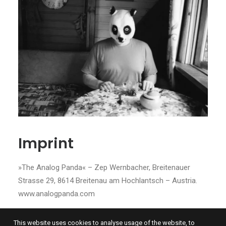
Imprint
»The Analog Panda« – Zep Wernbacher, Breitenauer
Strasse 29, 8614 Breitenau am Hochlantsch – Austria.
www.analogpanda.com
This website uses cookies to analyse usage of the website, to