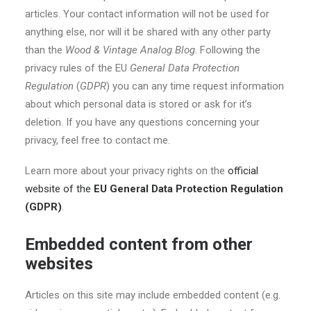
articles. Your contact information will not be used for
anything else, nor will it be shared with any other party
than the
Wood & Vintage Analog Blog
. Following the
privacy rules of the EU
General Data Protection
Regulation
(
GDPR
) you can any time request information
about which personal data is stored or ask for it’s
deletion. If you have any questions concerning your
privacy, feel free to contact me.
Learn more about your privacy rights on the
official
website of the
EU General Data Protection Regulation
(GDPR)
.
Embedded content from other
websites
Articles on this site may include embedded content (e.g.