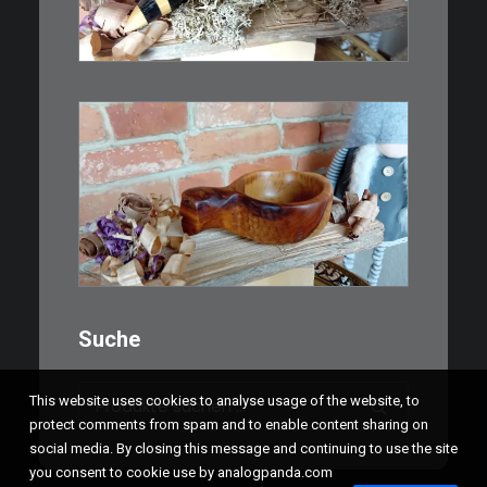
als…
WEITERLESEN
€
15,00
Ein Holzbecher im Wikinger-Stil.
Inspiriert…
WEITERLESEN
Suche
Suchen
This website uses cookies to analyse usage of the website, to
nach:
protect comments from spam and to enable content sharing on
social media. By closing this message and continuing to use the site
you consent to cookie use by analogpanda.com