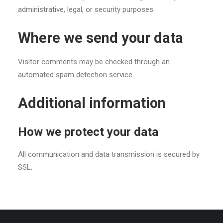
administrative, legal, or security purposes.
Where we send your data
Visitor comments may be checked through an
automated spam detection service.
Additional information
How we protect your data
All communication and data transmission is secured by
SSL.