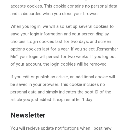
accepts cookies. This cookie contains no personal data
and is discarded when you close your browser.
When you log in, we will also set up several cookies to
save your login information and your screen display
choices. Login cookies last for two days, and screen
options cookies last for a year. If you select „Remember
Me“, your login will persist for two weeks. If you log out
of your account, the login cookies will be removed.
If you edit or publish an article, an additional cookie will
be saved in your browser. This cookie includes no
personal data and simply indicates the post ID of the
article you just edited. It expires after 1 day.
Newsletter
You will recieve update notifications when I post new