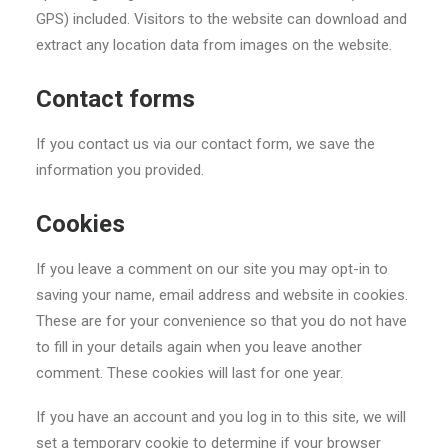
GPS) included. Visitors to the website can download and
extract any location data from images on the website.
Contact forms
If you contact us via our contact form, we save the
information you provided.
Cookies
If you leave a comment on our site you may opt-in to
saving your name, email address and website in cookies.
These are for your convenience so that you do not have
to fill in your details again when you leave another
comment. These cookies will last for one year.
If you have an account and you log in to this site, we will
set a temporary cookie to determine if your browser