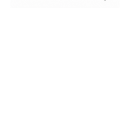
Conceptual
Collodion Wet Plate
Privacy Policy
People & Portraits
Street Photography
Landscape
Who we are
Film Camera Reviews
The Analog Panda Blog address is:
https://www.analogpanda.com.
What personal data we
collect and why we collect it
Comments