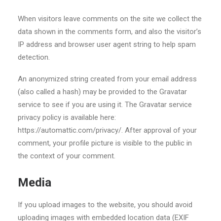
When visitors leave comments on the site we collect the
data shown in the comments form, and also the visitor’s
IP address and browser user agent string to help spam
detection.
An anonymized string created from your email address
(also called a hash) may be provided to the Gravatar
service to see if you are using it. The Gravatar service
privacy policy is available here:
https://automattic.com/privacy/. After approval of your
comment, your profile picture is visible to the public in
the context of your comment.
Media
If you upload images to the website, you should avoid
uploading images with embedded location data (EXIF