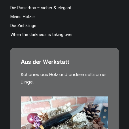
Die Rasierbox – sicher & elegant
Meine Hölzer
Die Ziehklinge
When the darkness is taking over
Aus der Werkstatt
Schönes aus Holz und andere seltsame
Dinge.
€
39,00
Kleines Schmuckmesser, ideal