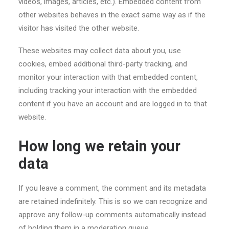
videos, images, articles, etc.). Embedded content from
other websites behaves in the exact same way as if the
visitor has visited the other website.
These websites may collect data about you, use
cookies, embed additional third-party tracking, and
monitor your interaction with that embedded content,
including tracking your interaction with the embedded
content if you have an account and are logged in to that
website.
How long we retain your
data
If you leave a comment, the comment and its metadata
are retained indefinitely. This is so we can recognize and
approve any follow-up comments automatically instead
of holding them in a moderation queue.