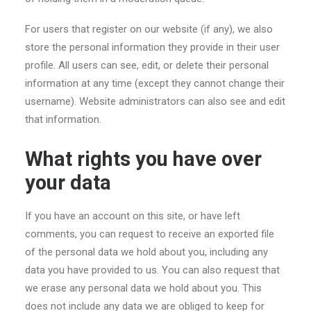
For users that register on our website (if any), we also
store the personal information they provide in their user
profile. All users can see, edit, or delete their personal
information at any time (except they cannot change their
username). Website administrators can also see and edit
that information.
What rights you have over
your data
If you have an account on this site, or have left
comments, you can request to receive an exported file
of the personal data we hold about you, including any
data you have provided to us. You can also request that
we erase any personal data we hold about you. This
does not include any data we are obliged to keep for