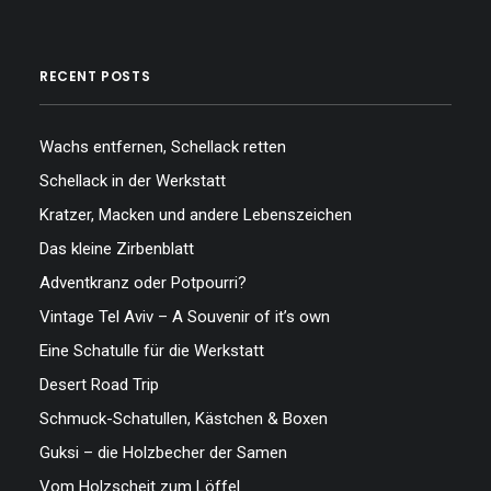
RECENT POSTS
Wachs entfernen, Schellack retten
Schellack in der Werkstatt
Kratzer, Macken und andere Lebenszeichen
Das kleine Zirbenblatt
Adventkranz oder Potpourri?
Vintage Tel Aviv – A Souvenir of it’s own
Eine Schatulle für die Werkstatt
Desert Road Trip
Schmuck-Schatullen, Kästchen & Boxen
Guksi – die Holzbecher der Samen
Vom Holzscheit zum Löffel