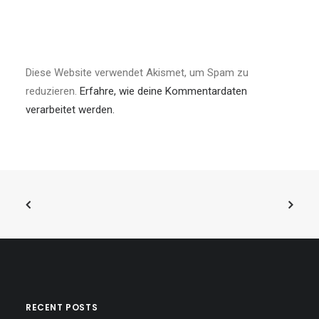
Diese Website verwendet Akismet, um Spam zu
reduzieren.
Erfahre, wie deine Kommentardaten
verarbeitet werden.
RECENT POSTS