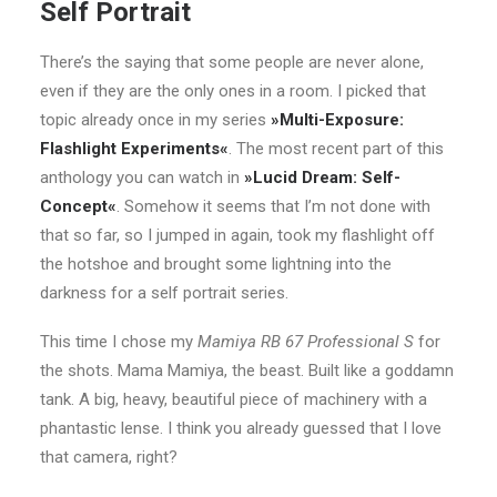
Self Portrait
There’s the saying that some people are never alone,
even if they are the only ones in a room. I picked that
topic already once in my series
»Multi-Exposure:
Flashlight Experiments«
. The most recent part of this
anthology you can watch in
»Lucid Dream: Self-
Concept«
. Somehow it seems that I’m not done with
that so far, so I jumped in again, took my flashlight off
the hotshoe and brought some lightning into the
darkness for a self portrait series.
This time I chose my
Mamiya RB 67 Professional S
for
the shots. Mama Mamiya, the beast. Built like a goddamn
tank. A big, heavy, beautiful piece of machinery with a
phantastic lense. I think you already guessed that I love
that camera, right?