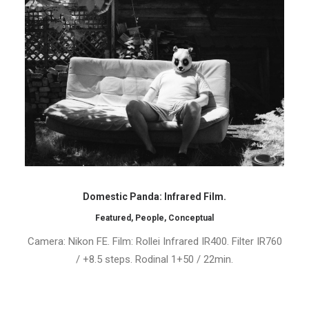
Domestic Panda: Infrared Film.
Featured
,
People
,
Conceptual
Camera: Nikon FE. Film: Rollei Infrared IR400. Filter IR760
/ +8.5 steps. Rodinal 1+50 / 22min.