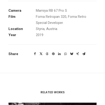
Camera
Mamiya RB 67 Pro S
Film
Foma Retropan 320
, Foma Retro
Special Developer.
Location
Styria, Austria.
Year
2019
Share
RELATED WORKS