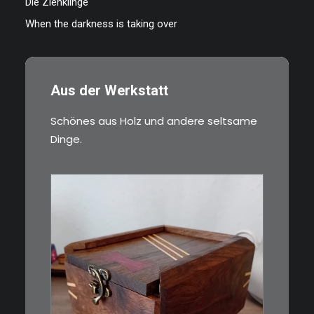
Die Ziehklinge
When the darkness is taking over
Aus der Werkstatt
Schönes aus Holz und andere seltsame
Dinge.
€
39,00
Eine kleine, simple Schatulle
aus Nussbaum…