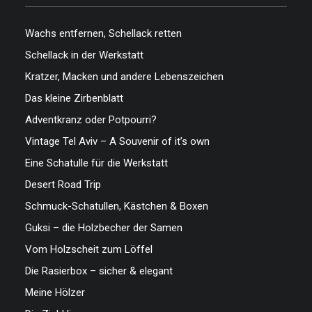
Wachs entfernen, Schellack retten
Schellack in der Werkstatt
Kratzer, Macken und andere Lebenszeichen
Das kleine Zirbenblatt
Adventkranz oder Potpourri?
Vintage Tel Aviv – A Souvenir of it’s own
Eine Schatulle für die Werkstatt
Desert Road Trip
Schmuck-Schatullen, Kästchen & Boxen
Guksi – die Holzbecher der Samen
Vom Holzscheit zum Löffel
Die Rasierbox – sicher & elegant
Meine Hölzer