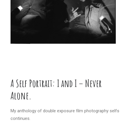
A Self Portrait: I and I – Never
Alone.
My anthology of double exposure film photography selfs
continues.