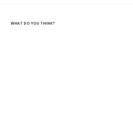
WHAT DO YOU THINK?