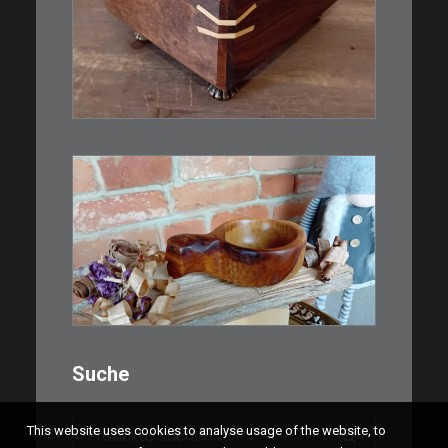
IN DEN WARENKORB
€
15,00
Ein Holzbecher im Wikinger-Stil.
Inspiriert…
WEITERLESEN
Suche
Suchen
This website uses cookies to analyse usage of the website, to