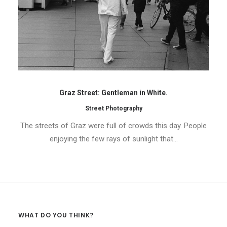
Graz Street: Gentleman in White.
Street Photography
The streets of Graz were full of crowds this day. People
enjoying the few rays of sunlight that…
WHAT DO YOU THINK?