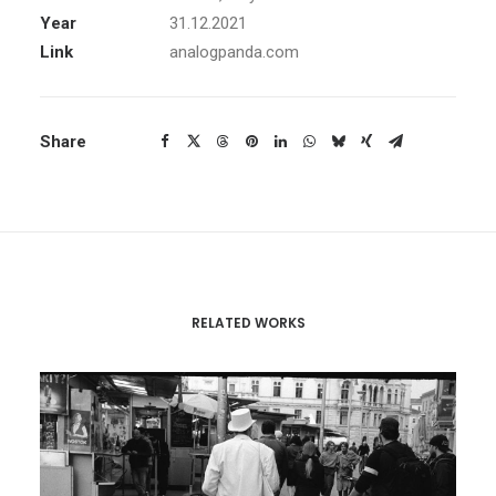
Year
31.12.2021
Link
analogpanda.com
Share
RELATED WORKS