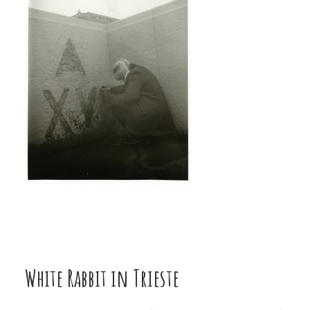
White Rabbit in Trieste