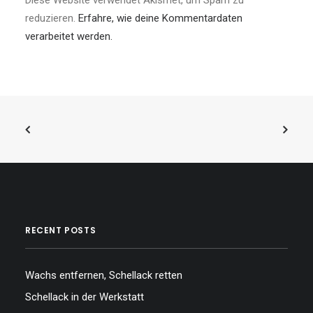
Diese Website verwendet Akismet, um Spam zu
reduzieren.
Erfahre, wie deine Kommentardaten
verarbeitet werden.
RECENT POSTS
Wachs entfernen, Schellack retten
Schellack in der Werkstatt