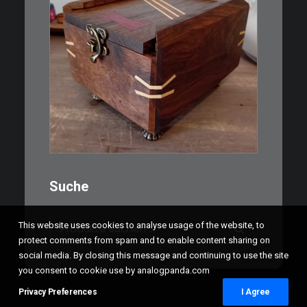
€
39,00
Eine kleine, simple Schatulle
aus Nussbaum…
IN DEN WARENKORB
Suche
Suchen
This website uses cookies to analyse usage of the website, to
nach:
protect comments from spam and to enable content sharing on
social media. By closing this message and continuing to use the site
you consent to cookie use by analogpanda.com
Privacy Preferences
I Agree