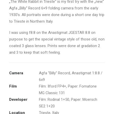
„The White Rabbit in Trieste“ is my first try with the „new“
Agfa „Billy“ Record 6×9 folding camera from the early
1930’s. All portraits were done during a short one day trip
to Trieste in Northern Italy.
I was using f8.8 on the Anastigmat JGESTAR 8.8 on
purpose to get the special vintage style of those old, non
coated 3 glass lenses. Prints were done at gradation 2
and 3 to keep that soft feeling.
Camera
Agfa "Billy" Record, Anastigmat 1:8.8 /
6x9
Film
Film: Ilford FP4+, Paper: Fomatone
MG Classic 131
Developer
Film: Rodinal 1+50, Paper: Moersch
SE2 1+20
Location
Trieste, Italy