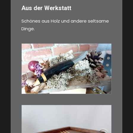
Aus der Werkstatt
Schönes aus Holz und andere seltsame
Dinge.
€
39,00
Kleines Schmuckmesser, ideal
als…
WEITERLESEN