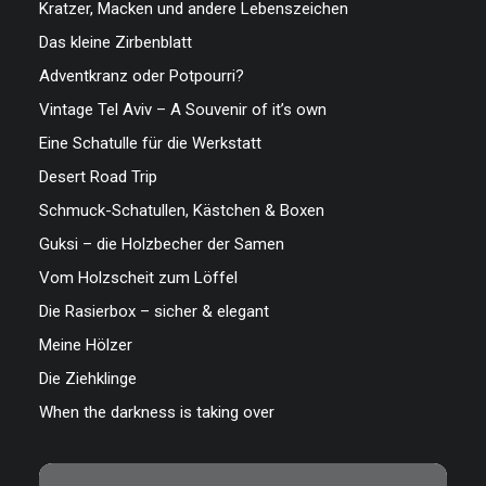
Kratzer, Macken und andere Lebenszeichen
Das kleine Zirbenblatt
Adventkranz oder Potpourri?
Vintage Tel Aviv – A Souvenir of it’s own
Eine Schatulle für die Werkstatt
Desert Road Trip
Schmuck-Schatullen, Kästchen & Boxen
Guksi – die Holzbecher der Samen
Vom Holzscheit zum Löffel
Die Rasierbox – sicher & elegant
Meine Hölzer
Die Ziehklinge
When the darkness is taking over