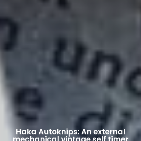
Haka Autoknips: An external
mechanical vintage self timer