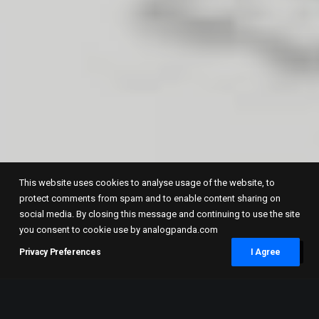
This website uses cookies to analyse usage of the website, to
protect comments from spam and to enable content sharing on
social media. By closing this message and continuing to use the site
you consent to cookie use by analogpanda.com
Privacy Preferences
I Agree