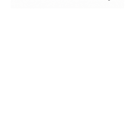
Conceptual
Collodion Wet Plate
People & Portraits
Street Photography
Landscape
Film Camera Reviews