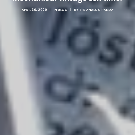
APRIL 30, 2020
|
IN
BLOG
|
BY
THE ANALOG PANDA