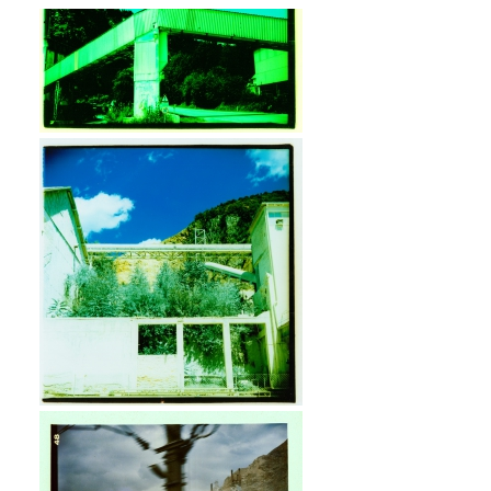
Industrial Post-Apocalypse.
Camera: Lubitel 166. Film: Kodak
E100VS, cross processed.
Vintage Industrial. Camera: Lubitel
166. Film: Kodak E100VS, cross
processed.