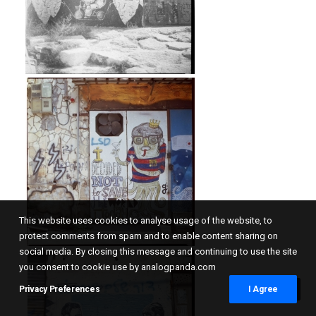
This website uses cookies to analyse usage of the website, to
protect comments from spam and to enable content sharing on
social media. By closing this message and continuing to use the site
you consent to cookie use by analogpanda.com
Privacy Preferences
I Agree