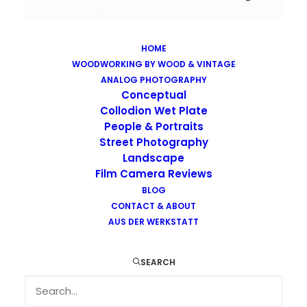
HOME
WOODWORKING BY WOOD & VINTAGE
Images tagged "urban-decay"
ANALOG PHOTOGRAPHY
Home
Images tagged "urban-decay"
Conceptual
Collodion Wet Plate
People & Portraits
Street Photography
Landscape
Film Camera Reviews
Images tagged "urban-decay"
BLOG
CONTACT & ABOUT
AUS DER WERKSTATT
SEARCH