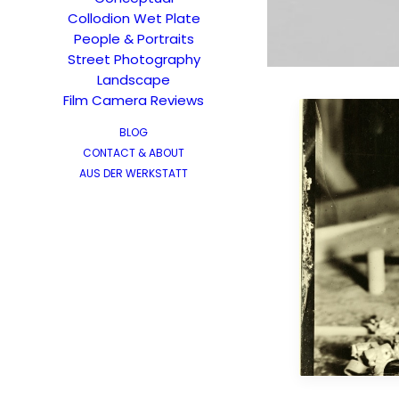
Collodion Wet Plate
People & Portraits
Street Photography
Landscape
Film Camera Reviews
BLOG
CONTACT & ABOUT
AUS DER WERKSTATT