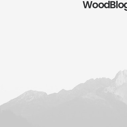
WoodBlo