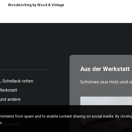
Woodworking by Wood & Vintage
Aus der Werkstatt
 Schellack retten
Schönes aus Holz und a
Werkstatt
und andere
blatt
comments from spam and to enable content sharing on social media. By closi
m
 Potpourri?
€
39,00