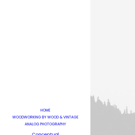
HOME
WOODWORKING BY WOOD & VINTAGE
ANALOG PHOTOGRAPHY
Conceptual