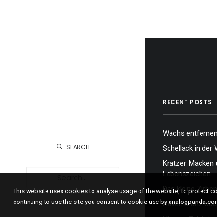
RECENT POSTS
Wachs entfernen,
SEARCH
Schellack in der 
Kratzer, Macken 
Lebenszeichen
Das kleine Zirben
This website uses cookies to analyse usage of the website, to protect 
continuing to use the site you consent to cookie use by analogpanda.co
Adventkranz oder