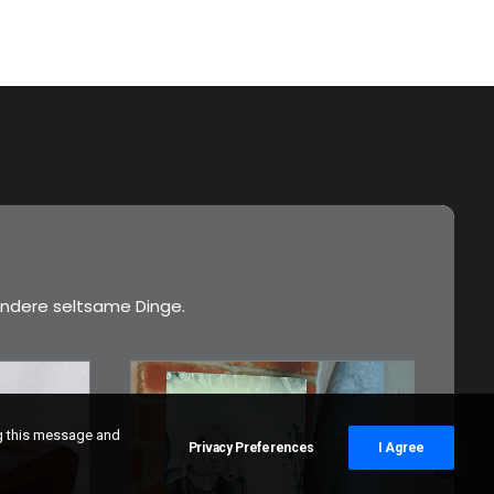
ndere seltsame Dinge.
ng this message and
Privacy Preferences
I Agree
€
3,00